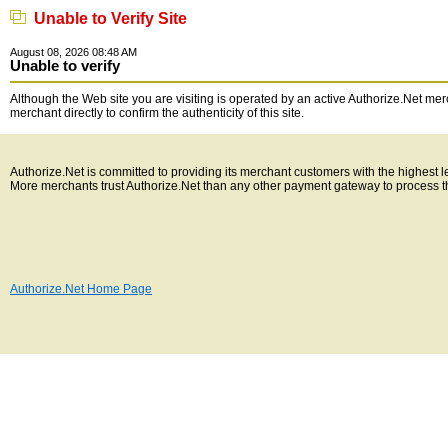
Unable to Verify Site
August 08, 2026 08:48 AM
Unable to verify
Although the Web site you are visiting is operated by an active Authorize.Net merc
merchant directly to confirm the authenticity of this site.
Authorize.Net is committed to providing its merchant customers with the highest 
More merchants trust Authorize.Net than any other payment gateway to process t
Authorize.Net Home Page