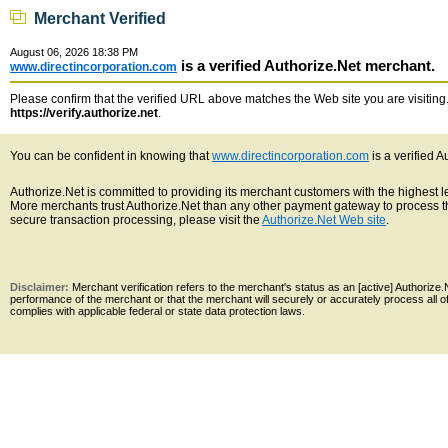
Merchant Verified
August 06, 2026 18:38 PM
is a verified Authorize.Net merchant.
www.directincorporation.com
Please confirm that the verified URL above matches the Web site you are visiting. 
https://verify.authorize.net
.
You can be confident in knowing that
www.directincorporation.com
is a verified 
Authorize.Net is committed to providing its merchant customers with the highest 
More merchants trust Authorize.Net than any other payment gateway to process th
secure transaction processing, please visit the
Authorize.Net Web site
.
Disclaimer:
Merchant verification refers to the merchant's status as an [active] Authoriz
performance of the merchant or that the merchant will securely or accurately process all 
complies with applicable federal or state data protection laws.