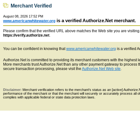
Merchant Verified
August 08, 2026 17:52 PM
is a verified Authorize.Net merchant.
www.americanwhitewater.org
Please confirm that the verified URL above matches the Web site you are visiting. 
https://verify.authorize.net
.
You can be confident in knowing that
www.americanwhitewater.org
is a verified 
Authorize.Net is committed to providing its merchant customers with the highest 
More merchants trust Authorize.Net than any other payment gateway to process th
secure transaction processing, please visit the
Authorize.Net Web site
.
Disclaimer:
Merchant verification refers to the merchant's status as an [active] Authoriz
performance of the merchant or that the merchant will securely or accurately process all 
complies with applicable federal or state data protection laws.