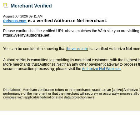
Merchant Verified
August 08, 2026 09:11 AM
is a verified Authorize.Net merchant.
thrivous.com
Please confirm that the verified URL above matches the Web site you are visiting. 
https://verify.authorize.net
.
You can be confident in knowing that
thrivous.com
is a verified Authorize.Net mer
Authorize.Net is committed to providing its merchant customers with the highest 
More merchants trust Authorize.Net than any other payment gateway to process th
secure transaction processing, please visit the
Authorize.Net Web site
.
Disclaimer:
Merchant verification refers to the merchant's status as an [active] Authoriz
performance of the merchant or that the merchant will securely or accurately process all 
complies with applicable federal or state data protection laws.