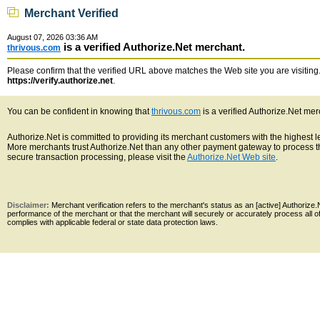
Merchant Verified
August 07, 2026 03:36 AM
is a verified Authorize.Net merchant.
thrivous.com
Please confirm that the verified URL above matches the Web site you are visiting. 
https://verify.authorize.net
.
You can be confident in knowing that
thrivous.com
is a verified Authorize.Net mer
Authorize.Net is committed to providing its merchant customers with the highest 
More merchants trust Authorize.Net than any other payment gateway to process th
secure transaction processing, please visit the
Authorize.Net Web site
.
Disclaimer:
Merchant verification refers to the merchant's status as an [active] Authoriz
performance of the merchant or that the merchant will securely or accurately process all 
complies with applicable federal or state data protection laws.