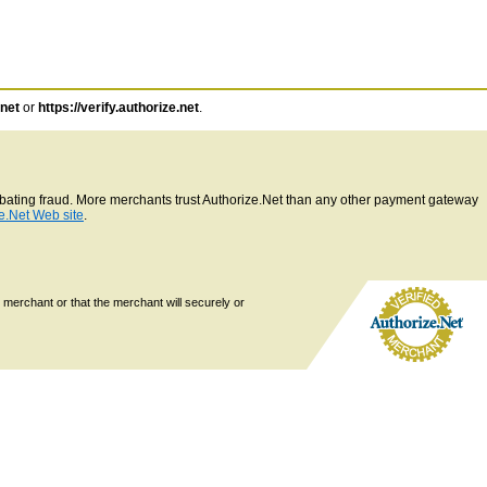
.net
or
https://verify.authorize.net
.
ombating fraud. More merchants trust Authorize.Net than any other payment gateway
e.Net Web site
.
 merchant or that the merchant will securely or