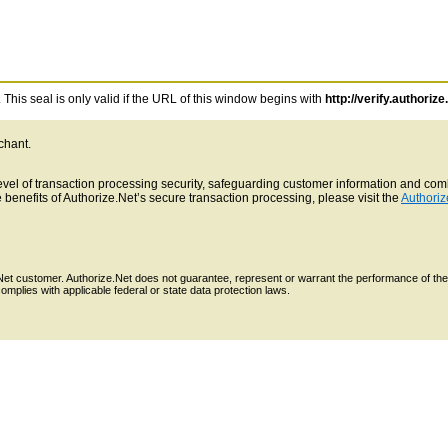
This seal is only valid if the URL of this window begins with
http://verify.authorize
chant.
 level of transaction processing security, safeguarding customer information and c
benefits of Authorize.Net’s secure transaction processing, please visit the
Authoriz
e.Net customer. Authorize.Net does not guarantee, represent or warrant the performance of the
mplies with applicable federal or state data protection laws.