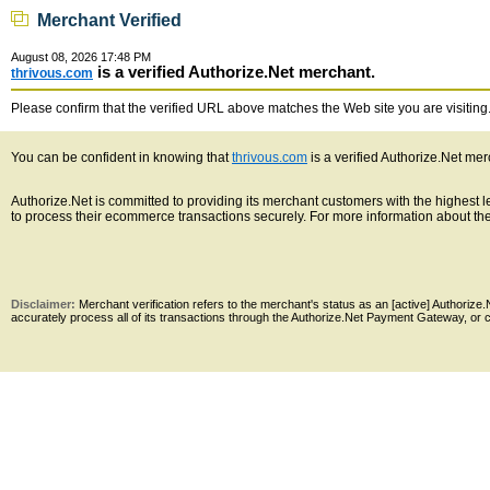
Merchant Verified
August 08, 2026 17:48 PM
is a verified Authorize.Net merchant.
thrivous.com
Please confirm that the verified URL above matches the Web site you are visiting. 
You can be confident in knowing that
thrivous.com
is a verified Authorize.Net mer
Authorize.Net is committed to providing its merchant customers with the highest
to process their ecommerce transactions securely. For more information about the 
Disclaimer:
Merchant verification refers to the merchant's status as an [active] Authoriz
accurately process all of its transactions through the Authorize.Net Payment Gateway, or co