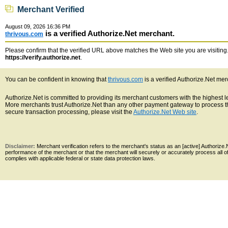
Merchant Verified
August 09, 2026 16:36 PM
is a verified Authorize.Net merchant.
thrivous.com
Please confirm that the verified URL above matches the Web site you are visiting. 
https://verify.authorize.net
.
You can be confident in knowing that
thrivous.com
is a verified Authorize.Net mer
Authorize.Net is committed to providing its merchant customers with the highest 
More merchants trust Authorize.Net than any other payment gateway to process th
secure transaction processing, please visit the
Authorize.Net Web site
.
Disclaimer:
Merchant verification refers to the merchant's status as an [active] Authoriz
performance of the merchant or that the merchant will securely or accurately process all 
complies with applicable federal or state data protection laws.