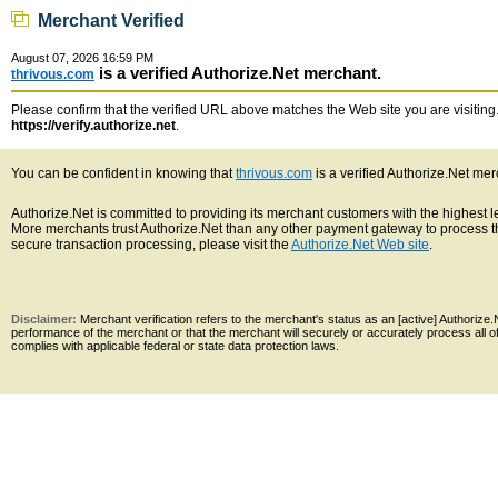
Merchant Verified
August 07, 2026 16:59 PM
is a verified Authorize.Net merchant.
thrivous.com
Please confirm that the verified URL above matches the Web site you are visiting. 
https://verify.authorize.net
.
You can be confident in knowing that
thrivous.com
is a verified Authorize.Net mer
Authorize.Net is committed to providing its merchant customers with the highest 
More merchants trust Authorize.Net than any other payment gateway to process th
secure transaction processing, please visit the
Authorize.Net Web site
.
Disclaimer:
Merchant verification refers to the merchant's status as an [active] Authoriz
performance of the merchant or that the merchant will securely or accurately process all 
complies with applicable federal or state data protection laws.