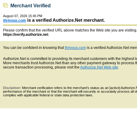
Merchant Verified
August 07, 2026 15:45 PM
is a verified Authorize.Net merchant.
thrivous.com
Please confirm that the verified URL above matches the Web site you are visiting. 
https://verify.authorize.net
.
You can be confident in knowing that
thrivous.com
is a verified Authorize.Net mer
Authorize.Net is committed to providing its merchant customers with the highest 
More merchants trust Authorize.Net than any other payment gateway to process th
secure transaction processing, please visit the
Authorize.Net Web site
.
Disclaimer:
Merchant verification refers to the merchant's status as an [active] Authoriz
performance of the merchant or that the merchant will securely or accurately process all 
complies with applicable federal or state data protection laws.