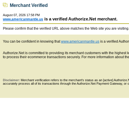
Merchant Verified
August 07, 2026 17:58 PM
is a verified Authorize.Net merchant.
www.americanmantle.us
Please confirm that the verified URL above matches the Web site you are visiting. 
You can be confident in knowing that
www.americanmantle.us
is a verified Autho
Authorize.Net is committed to providing its merchant customers with the highest
to process their ecommerce transactions securely. For more information about the 
Disclaimer:
Merchant verification refers to the merchant's status as an [active] Authoriz
accurately process all of its transactions through the Authorize.Net Payment Gateway, or co