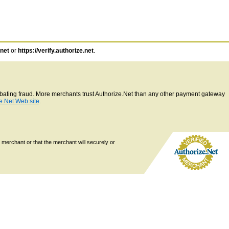
.net
or
https://verify.authorize.net
.
ombating fraud. More merchants trust Authorize.Net than any other payment gateway
e.Net Web site
.
 merchant or that the merchant will securely or