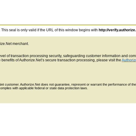
This seal is only valid if the URL of this window begins with
http://verify.authorize
rize.Net merchant.
 level of transaction processing security, safeguarding customer information and c
benefits of Authorize.Net’s secure transaction processing, please visit the
Authoriz
e.Net customer. Authorize.Net does not guarantee, represent or warrant the performance of the
mplies with applicable federal or state data protection laws.