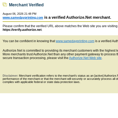
Merchant Verified
August 06, 2026 21:48 PM
is a verified Authorize.Net merchant.
www.samedayprinting.com
Please confirm that the verified URL above matches the Web site you are visiting. 
https://verify.authorize.net
.
You can be confident in knowing that
www.samedayprinting.com
is a verified Au
Authorize.Net is committed to providing its merchant customers with the highest 
More merchants trust Authorize.Net than any other payment gateway to process th
secure transaction processing, please visit the
Authorize.Net Web site
.
Disclaimer:
Merchant verification refers to the merchant's status as an [active] Authoriz
performance of the merchant or that the merchant will securely or accurately process all 
complies with applicable federal or state data protection laws.