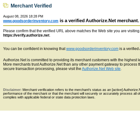
Merchant Verified
August 08, 2026 18:28 PM
is a verified Authorize.Net merchant.
www.goodsorderinventory.com
Please confirm that the verified URL above matches the Web site you are visiting. 
https://verify.authorize.net
.
You can be confident in knowing that
www.goodsorderinventory.com
is a verifie
Authorize.Net is committed to providing its merchant customers with the highest 
More merchants trust Authorize.Net than any other payment gateway to process th
secure transaction processing, please visit the
Authorize.Net Web site
.
Disclaimer:
Merchant verification refers to the merchant's status as an [active] Authoriz
performance of the merchant or that the merchant will securely or accurately process all 
complies with applicable federal or state data protection laws.