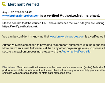
Merchant Verified
August 07, 2026 07:14 AM
is a verified Authorize.Net merchant.
www.brukerafmprobes.com
Please confirm that the verified URL above matches the Web site you are visiting. 
https://verify.authorize.net
.
You can be confident in knowing that
www.brukerafmprobes.com
is a verified Au
Authorize.Net is committed to providing its merchant customers with the highest 
More merchants trust Authorize.Net than any other payment gateway to process th
secure transaction processing, please visit the
Authorize.Net Web site
.
Disclaimer:
Merchant verification refers to the merchant's status as an [active] Authoriz
performance of the merchant or that the merchant will securely or accurately process all 
complies with applicable federal or state data protection laws.