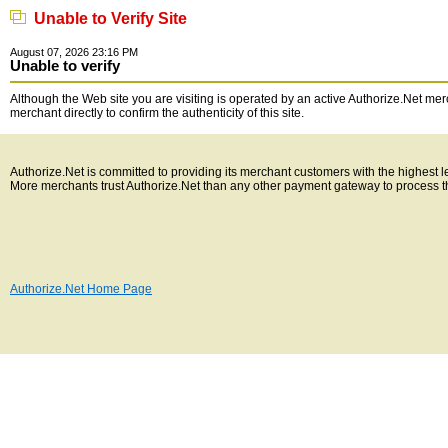
Unable to Verify Site
August 07, 2026 23:16 PM
Unable to verify
Although the Web site you are visiting is operated by an active Authorize.Net merc
merchant directly to confirm the authenticity of this site.
Authorize.Net is committed to providing its merchant customers with the highest 
More merchants trust Authorize.Net than any other payment gateway to process t
Authorize.Net Home Page