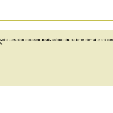
level of transaction processing security, safeguarding customer information and com
ly.