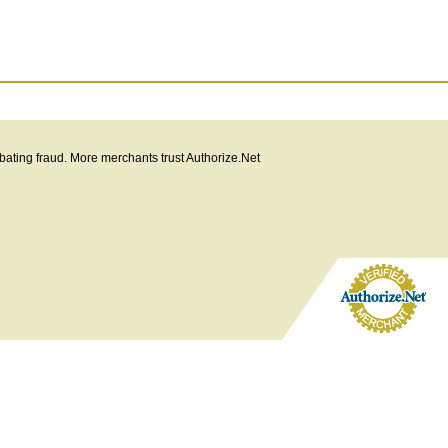
bating fraud. More merchants trust Authorize.Net