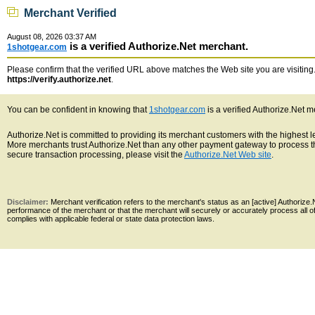
Merchant Verified
August 08, 2026 03:37 AM
is a verified Authorize.Net merchant.
1shotgear.com
Please confirm that the verified URL above matches the Web site you are visiting. 
https://verify.authorize.net
.
You can be confident in knowing that
1shotgear.com
is a verified Authorize.Net m
Authorize.Net is committed to providing its merchant customers with the highest 
More merchants trust Authorize.Net than any other payment gateway to process th
secure transaction processing, please visit the
Authorize.Net Web site
.
Disclaimer:
Merchant verification refers to the merchant's status as an [active] Authoriz
performance of the merchant or that the merchant will securely or accurately process all 
complies with applicable federal or state data protection laws.