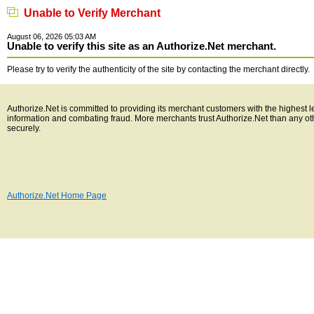
Unable to Verify Merchant
August 06, 2026 05:03 AM
Unable to verify this site as an Authorize.Net merchant.
Please try to verify the authenticity of the site by contacting the merchant directly.
Authorize.Net is committed to providing its merchant customers with the highest l
information and combating fraud. More merchants trust Authorize.Net than any o
securely.
Authorize.Net Home Page