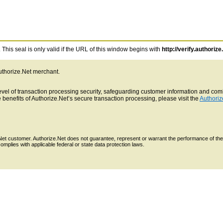
This seal is only valid if the URL of this window begins with
http://verify.authorize
Authorize.Net merchant.
 level of transaction processing security, safeguarding customer information and c
benefits of Authorize.Net’s secure transaction processing, please visit the
Authoriz
e.Net customer. Authorize.Net does not guarantee, represent or warrant the performance of the
mplies with applicable federal or state data protection laws.