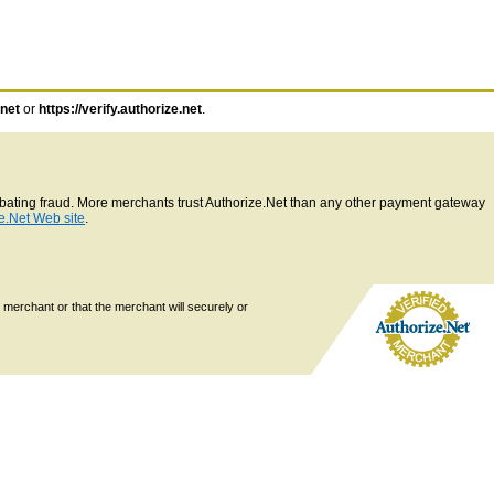
.net
or
https://verify.authorize.net
.
ombating fraud. More merchants trust Authorize.Net than any other payment gateway
e.Net Web site
.
 merchant or that the merchant will securely or