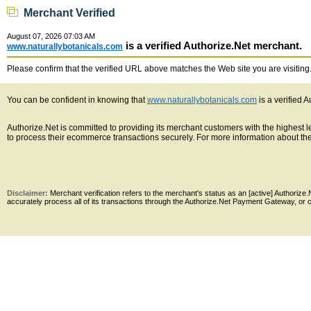
Merchant Verified
August 07, 2026 07:03 AM
is a verified Authorize.Net merchant.
www.naturallybotanicals.com
Please confirm that the verified URL above matches the Web site you are visiting. 
You can be confident in knowing that
www.naturallybotanicals.com
is a verified 
Authorize.Net is committed to providing its merchant customers with the highest
to process their ecommerce transactions securely. For more information about the 
Disclaimer:
Merchant verification refers to the merchant's status as an [active] Authoriz
accurately process all of its transactions through the Authorize.Net Payment Gateway, or co