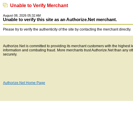
Unable to Verify Merchant
August 08, 2026 05:32 AM
Unable to verify this site as an Authorize.Net merchant.
Please try to verify the authenticity of the site by contacting the merchant directly.
Authorize.Net is committed to providing its merchant customers with the highest l
information and combating fraud. More merchants trust Authorize.Net than any o
securely.
Authorize.Net Home Page