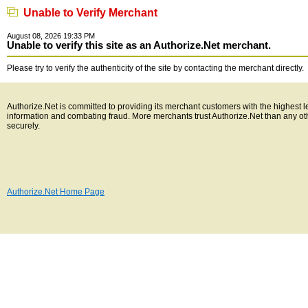
Unable to Verify Merchant
August 08, 2026 19:33 PM
Unable to verify this site as an Authorize.Net merchant.
Please try to verify the authenticity of the site by contacting the merchant directly.
Authorize.Net is committed to providing its merchant customers with the highest l
information and combating fraud. More merchants trust Authorize.Net than any o
securely.
Authorize.Net Home Page