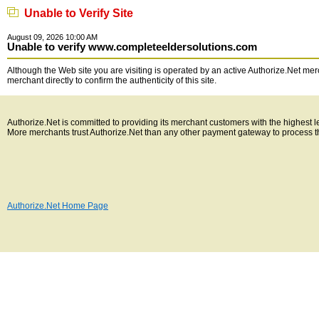
Unable to Verify Site
August 09, 2026 10:00 AM
Unable to verify www.completeeldersolutions.com
Although the Web site you are visiting is operated by an active Authorize.Net merc
merchant directly to confirm the authenticity of this site.
Authorize.Net is committed to providing its merchant customers with the highest 
More merchants trust Authorize.Net than any other payment gateway to process t
Authorize.Net Home Page