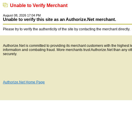
Unable to Verify Merchant
August 08, 2026 17:04 PM
Unable to verify this site as an Authorize.Net merchant.
Please try to verify the authenticity of the site by contacting the merchant directly.
Authorize.Net is committed to providing its merchant customers with the highest l
information and combating fraud. More merchants trust Authorize.Net than any o
securely.
Authorize.Net Home Page