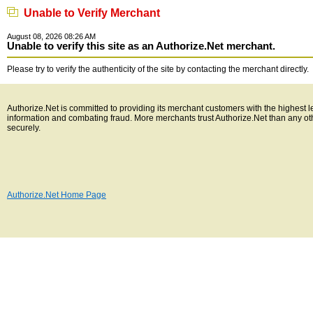
Unable to Verify Merchant
August 08, 2026 08:26 AM
Unable to verify this site as an Authorize.Net merchant.
Please try to verify the authenticity of the site by contacting the merchant directly.
Authorize.Net is committed to providing its merchant customers with the highest l
information and combating fraud. More merchants trust Authorize.Net than any o
securely.
Authorize.Net Home Page