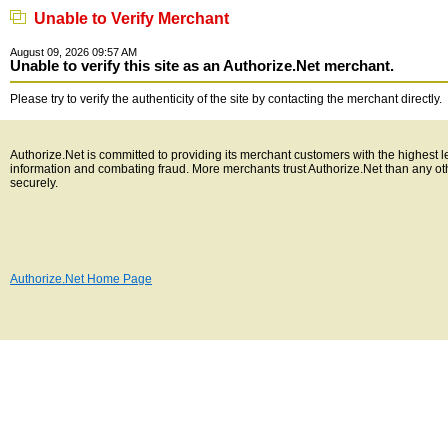
Unable to Verify Merchant
August 09, 2026 09:57 AM
Unable to verify this site as an Authorize.Net merchant.
Please try to verify the authenticity of the site by contacting the merchant directly.
Authorize.Net is committed to providing its merchant customers with the highest l
information and combating fraud. More merchants trust Authorize.Net than any o
securely.
Authorize.Net Home Page