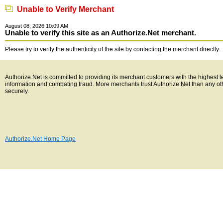
Unable to Verify Merchant
August 08, 2026 10:09 AM
Unable to verify this site as an Authorize.Net merchant.
Please try to verify the authenticity of the site by contacting the merchant directly.
Authorize.Net is committed to providing its merchant customers with the highest l
information and combating fraud. More merchants trust Authorize.Net than any o
securely.
Authorize.Net Home Page