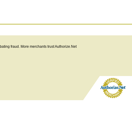
bating fraud. More merchants trust Authorize.Net