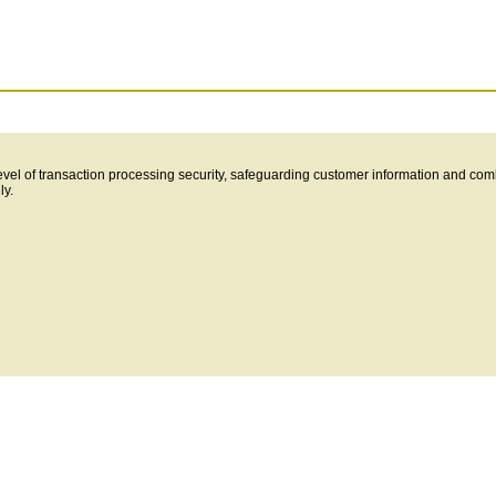
level of transaction processing security, safeguarding customer information and com
ly.