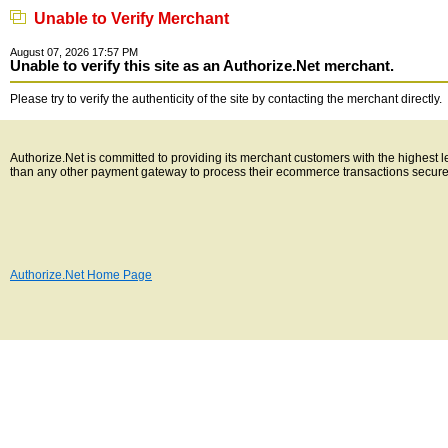
Unable to Verify Merchant
August 07, 2026 17:57 PM
Unable to verify this site as an Authorize.Net merchant.
Please try to verify the authenticity of the site by contacting the merchant directly.
Authorize.Net is committed to providing its merchant customers with the highest 
than any other payment gateway to process their ecommerce transactions secure
Authorize.Net Home Page