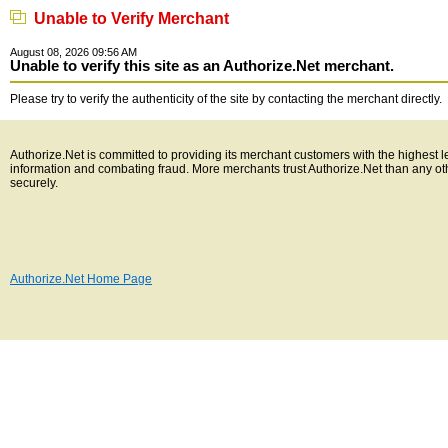
Unable to Verify Merchant
August 08, 2026 09:56 AM
Unable to verify this site as an Authorize.Net merchant.
Please try to verify the authenticity of the site by contacting the merchant directly.
Authorize.Net is committed to providing its merchant customers with the highest l
information and combating fraud. More merchants trust Authorize.Net than any o
securely.
Authorize.Net Home Page