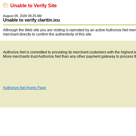
Unable to Verify Site
August 09, 2026 09:25 AM
Unable to verify claritin.icu
Although the Web site you are visiting is operated by an active Authorize.Net merc
merchant directly to confirm the authenticity of this site.
Authorize.Net is committed to providing its merchant customers with the highest 
More merchants trust Authorize.Net than any other payment gateway to process t
Authorize.Net Home Page