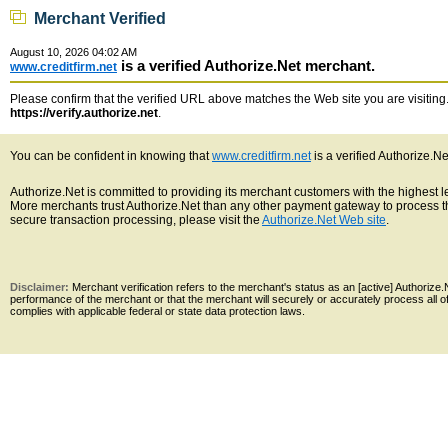
Merchant Verified
August 10, 2026 04:02 AM
is a verified Authorize.Net merchant.
www.creditfirm.net
Please confirm that the verified URL above matches the Web site you are visiting. 
https://verify.authorize.net
.
You can be confident in knowing that
www.creditfirm.net
is a verified Authorize.N
Authorize.Net is committed to providing its merchant customers with the highest 
More merchants trust Authorize.Net than any other payment gateway to process th
secure transaction processing, please visit the
Authorize.Net Web site
.
Disclaimer:
Merchant verification refers to the merchant's status as an [active] Authoriz
performance of the merchant or that the merchant will securely or accurately process all 
complies with applicable federal or state data protection laws.