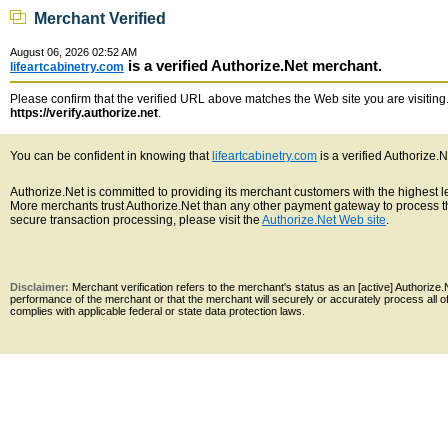
Merchant Verified
August 06, 2026 02:52 AM
is a verified Authorize.Net merchant.
lifeartcabinetry.com
Please confirm that the verified URL above matches the Web site you are visiting. 
https://verify.authorize.net
.
You can be confident in knowing that
lifeartcabinetry.com
is a verified Authorize.
Authorize.Net is committed to providing its merchant customers with the highest 
More merchants trust Authorize.Net than any other payment gateway to process th
secure transaction processing, please visit the
Authorize.Net Web site
.
Disclaimer:
Merchant verification refers to the merchant's status as an [active] Authoriz
performance of the merchant or that the merchant will securely or accurately process all 
complies with applicable federal or state data protection laws.