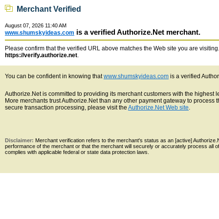
Merchant Verified
August 07, 2026 11:40 AM
is a verified Authorize.Net merchant.
www.shumskyideas.com
Please confirm that the verified URL above matches the Web site you are visiting. 
https://verify.authorize.net
.
You can be confident in knowing that
www.shumskyideas.com
is a verified Autho
Authorize.Net is committed to providing its merchant customers with the highest 
More merchants trust Authorize.Net than any other payment gateway to process th
secure transaction processing, please visit the
Authorize.Net Web site
.
Disclaimer:
Merchant verification refers to the merchant's status as an [active] Authoriz
performance of the merchant or that the merchant will securely or accurately process all 
complies with applicable federal or state data protection laws.