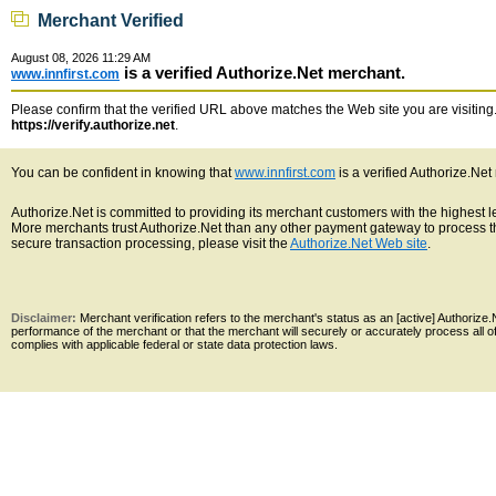
Merchant Verified
August 08, 2026 11:29 AM
is a verified Authorize.Net merchant.
www.innfirst.com
Please confirm that the verified URL above matches the Web site you are visiting. 
https://verify.authorize.net
.
You can be confident in knowing that
www.innfirst.com
is a verified Authorize.Net
Authorize.Net is committed to providing its merchant customers with the highest 
More merchants trust Authorize.Net than any other payment gateway to process th
secure transaction processing, please visit the
Authorize.Net Web site
.
Disclaimer:
Merchant verification refers to the merchant's status as an [active] Authoriz
performance of the merchant or that the merchant will securely or accurately process all 
complies with applicable federal or state data protection laws.