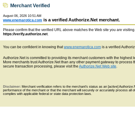
Merchant Verified
August 06, 2026 10:51 AM
is a verified Authorize.Net merchant.
www.enemarotica.com
Please confirm that the verified URL above matches the Web site you are visiting. 
https://verify.authorize.net
.
You can be confident in knowing that
www.enemarotica.com
is a verified Authori
Authorize.Net is committed to providing its merchant customers with the highest 
More merchants trust Authorize.Net than any other payment gateway to process th
secure transaction processing, please visit the
Authorize.Net Web site
.
Disclaimer:
Merchant verification refers to the merchant's status as an [active] Authoriz
performance of the merchant or that the merchant will securely or accurately process all 
complies with applicable federal or state data protection laws.