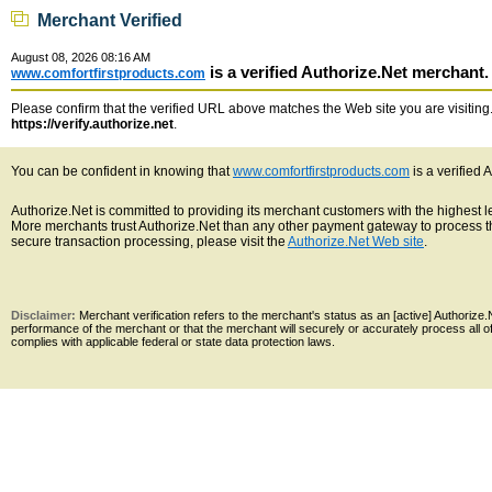
Merchant Verified
August 08, 2026 08:16 AM
is a verified Authorize.Net merchant.
www.comfortfirstproducts.com
Please confirm that the verified URL above matches the Web site you are visiting. 
https://verify.authorize.net
.
You can be confident in knowing that
www.comfortfirstproducts.com
is a verified 
Authorize.Net is committed to providing its merchant customers with the highest 
More merchants trust Authorize.Net than any other payment gateway to process th
secure transaction processing, please visit the
Authorize.Net Web site
.
Disclaimer:
Merchant verification refers to the merchant's status as an [active] Authoriz
performance of the merchant or that the merchant will securely or accurately process all 
complies with applicable federal or state data protection laws.