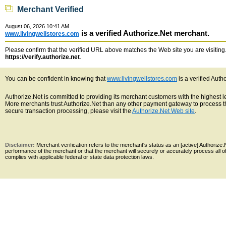
Merchant Verified
August 06, 2026 10:41 AM
is a verified Authorize.Net merchant.
www.livingwellstores.com
Please confirm that the verified URL above matches the Web site you are visiting. 
https://verify.authorize.net
.
You can be confident in knowing that
www.livingwellstores.com
is a verified Auth
Authorize.Net is committed to providing its merchant customers with the highest 
More merchants trust Authorize.Net than any other payment gateway to process th
secure transaction processing, please visit the
Authorize.Net Web site
.
Disclaimer:
Merchant verification refers to the merchant's status as an [active] Authoriz
performance of the merchant or that the merchant will securely or accurately process all 
complies with applicable federal or state data protection laws.