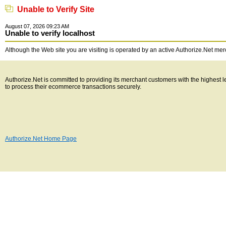
Unable to Verify Site
August 07, 2026 09:23 AM
Unable to verify localhost
Although the Web site you are visiting is operated by an active Authorize.Net merch
Authorize.Net is committed to providing its merchant customers with the highest
to process their ecommerce transactions securely.
Authorize.Net Home Page