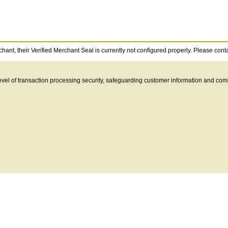
ant, their Verified Merchant Seal is currently not configured properly. Please contact
 level of transaction processing security, safeguarding customer information and c