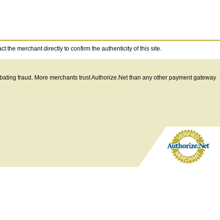
 the merchant directly to confirm the authenticity of this site.
ombating fraud. More merchants trust Authorize.Net than any other payment gateway