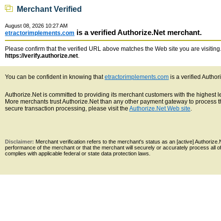
Merchant Verified
August 08, 2026 10:27 AM
is a verified Authorize.Net merchant.
etractorimplements.com
Please confirm that the verified URL above matches the Web site you are visiting. 
https://verify.authorize.net
.
You can be confident in knowing that
etractorimplements.com
is a verified Autho
Authorize.Net is committed to providing its merchant customers with the highest 
More merchants trust Authorize.Net than any other payment gateway to process th
secure transaction processing, please visit the
Authorize.Net Web site
.
Disclaimer:
Merchant verification refers to the merchant's status as an [active] Authoriz
performance of the merchant or that the merchant will securely or accurately process all 
complies with applicable federal or state data protection laws.