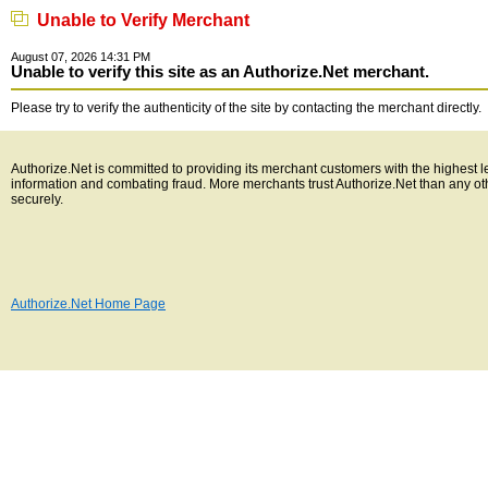
Unable to Verify Merchant
August 07, 2026 14:31 PM
Unable to verify this site as an Authorize.Net merchant.
Please try to verify the authenticity of the site by contacting the merchant directly.
Authorize.Net is committed to providing its merchant customers with the highest l
information and combating fraud. More merchants trust Authorize.Net than any o
securely.
Authorize.Net Home Page