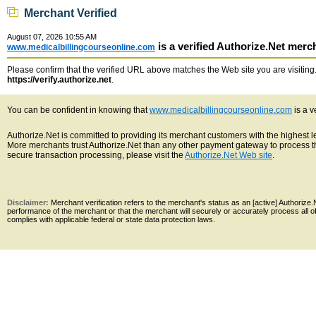
Merchant Verified
August 07, 2026 10:55 AM
is a verified Authorize.Net merc
www.medicalbillingcourseonline.com
Please confirm that the verified URL above matches the Web site you are visiting. 
https://verify.authorize.net
.
You can be confident in knowing that
www.medicalbillingcourseonline.com
is a v
Authorize.Net is committed to providing its merchant customers with the highest 
More merchants trust Authorize.Net than any other payment gateway to process th
secure transaction processing, please visit the
Authorize.Net Web site
.
Disclaimer:
Merchant verification refers to the merchant's status as an [active] Authoriz
performance of the merchant or that the merchant will securely or accurately process all 
complies with applicable federal or state data protection laws.