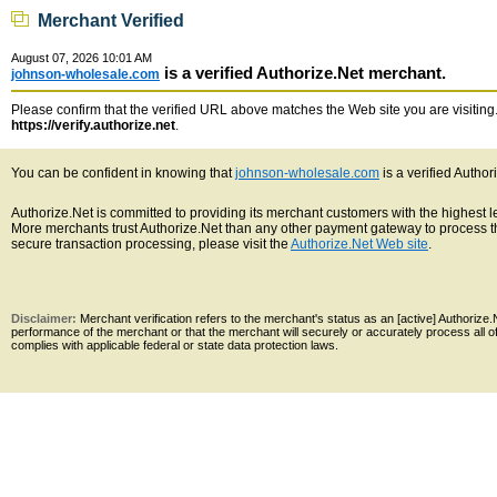
Merchant Verified
August 07, 2026 10:01 AM
is a verified Authorize.Net merchant.
johnson-wholesale.com
Please confirm that the verified URL above matches the Web site you are visiting. 
https://verify.authorize.net
.
You can be confident in knowing that
johnson-wholesale.com
is a verified Autho
Authorize.Net is committed to providing its merchant customers with the highest 
More merchants trust Authorize.Net than any other payment gateway to process th
secure transaction processing, please visit the
Authorize.Net Web site
.
Disclaimer:
Merchant verification refers to the merchant's status as an [active] Authoriz
performance of the merchant or that the merchant will securely or accurately process all 
complies with applicable federal or state data protection laws.