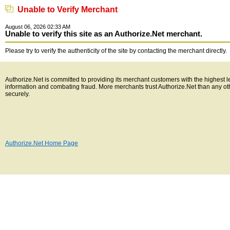
Unable to Verify Merchant
August 06, 2026 02:33 AM
Unable to verify this site as an Authorize.Net merchant.
Please try to verify the authenticity of the site by contacting the merchant directly.
Authorize.Net is committed to providing its merchant customers with the highest l
information and combating fraud. More merchants trust Authorize.Net than any o
securely.
Authorize.Net Home Page