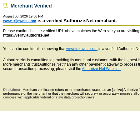
Merchant Verified
August 06, 2026 19:56 PM
is a verified Authorize.Net merchant.
www.trijewels.com
Please confirm that the verified URL above matches the Web site you are visiting. 
https://verify.authorize.net
.
You can be confident in knowing that
www.trijewels.com
is a verified Authorize.N
Authorize.Net is committed to providing its merchant customers with the highest 
More merchants trust Authorize.Net than any other payment gateway to process th
secure transaction processing, please visit the
Authorize.Net Web site
.
Disclaimer:
Merchant verification refers to the merchant's status as an [active] Authoriz
performance of the merchant or that the merchant will securely or accurately process all 
complies with applicable federal or state data protection laws.