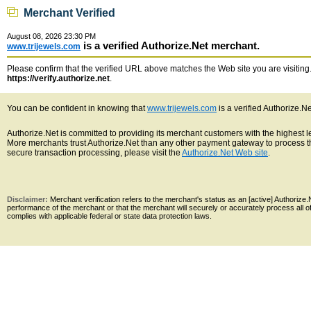
Merchant Verified
August 08, 2026 23:30 PM
is a verified Authorize.Net merchant.
www.trijewels.com
Please confirm that the verified URL above matches the Web site you are visiting. 
https://verify.authorize.net
.
You can be confident in knowing that
www.trijewels.com
is a verified Authorize.N
Authorize.Net is committed to providing its merchant customers with the highest 
More merchants trust Authorize.Net than any other payment gateway to process th
secure transaction processing, please visit the
Authorize.Net Web site
.
Disclaimer:
Merchant verification refers to the merchant's status as an [active] Authoriz
performance of the merchant or that the merchant will securely or accurately process all 
complies with applicable federal or state data protection laws.