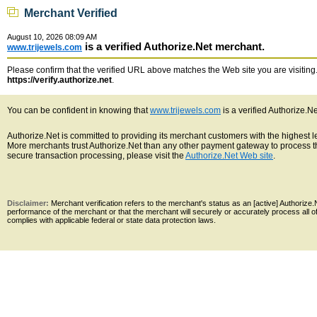
Merchant Verified
August 10, 2026 08:09 AM
is a verified Authorize.Net merchant.
www.trijewels.com
Please confirm that the verified URL above matches the Web site you are visiting. 
https://verify.authorize.net
.
You can be confident in knowing that
www.trijewels.com
is a verified Authorize.N
Authorize.Net is committed to providing its merchant customers with the highest 
More merchants trust Authorize.Net than any other payment gateway to process th
secure transaction processing, please visit the
Authorize.Net Web site
.
Disclaimer:
Merchant verification refers to the merchant's status as an [active] Authoriz
performance of the merchant or that the merchant will securely or accurately process all 
complies with applicable federal or state data protection laws.