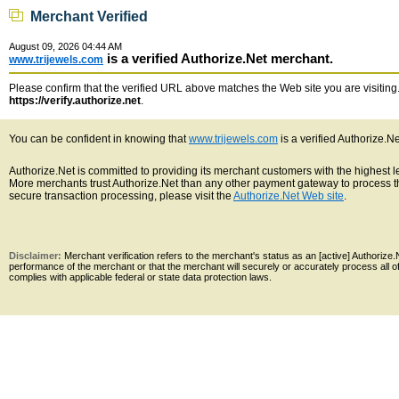
Merchant Verified
August 09, 2026 04:44 AM
is a verified Authorize.Net merchant.
www.trijewels.com
Please confirm that the verified URL above matches the Web site you are visiting. 
https://verify.authorize.net
.
You can be confident in knowing that
www.trijewels.com
is a verified Authorize.N
Authorize.Net is committed to providing its merchant customers with the highest 
More merchants trust Authorize.Net than any other payment gateway to process th
secure transaction processing, please visit the
Authorize.Net Web site
.
Disclaimer:
Merchant verification refers to the merchant's status as an [active] Authoriz
performance of the merchant or that the merchant will securely or accurately process all 
complies with applicable federal or state data protection laws.