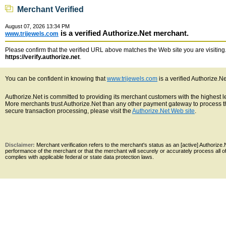
Merchant Verified
August 07, 2026 13:34 PM
is a verified Authorize.Net merchant.
www.trijewels.com
Please confirm that the verified URL above matches the Web site you are visiting. 
https://verify.authorize.net
.
You can be confident in knowing that
www.trijewels.com
is a verified Authorize.N
Authorize.Net is committed to providing its merchant customers with the highest 
More merchants trust Authorize.Net than any other payment gateway to process th
secure transaction processing, please visit the
Authorize.Net Web site
.
Disclaimer:
Merchant verification refers to the merchant's status as an [active] Authoriz
performance of the merchant or that the merchant will securely or accurately process all 
complies with applicable federal or state data protection laws.