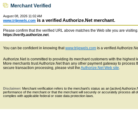
Merchant Verified
August 08, 2026 11:02 AM
is a verified Authorize.Net merchant.
www.trijewels.com
Please confirm that the verified URL above matches the Web site you are visiting. 
https://verify.authorize.net
.
You can be confident in knowing that
www.trijewels.com
is a verified Authorize.N
Authorize.Net is committed to providing its merchant customers with the highest 
More merchants trust Authorize.Net than any other payment gateway to process th
secure transaction processing, please visit the
Authorize.Net Web site
.
Disclaimer:
Merchant verification refers to the merchant's status as an [active] Authoriz
performance of the merchant or that the merchant will securely or accurately process all 
complies with applicable federal or state data protection laws.