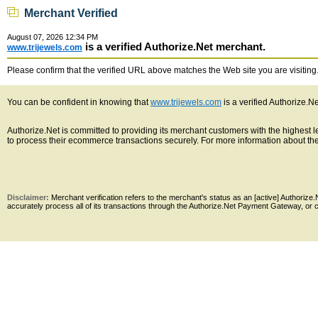
Merchant Verified
August 07, 2026 12:34 PM
is a verified Authorize.Net merchant.
www.trijewels.com
Please confirm that the verified URL above matches the Web site you are visiting. 
You can be confident in knowing that
www.trijewels.com
is a verified Authorize.N
Authorize.Net is committed to providing its merchant customers with the highest
to process their ecommerce transactions securely. For more information about the 
Disclaimer:
Merchant verification refers to the merchant's status as an [active] Authoriz
accurately process all of its transactions through the Authorize.Net Payment Gateway, or co