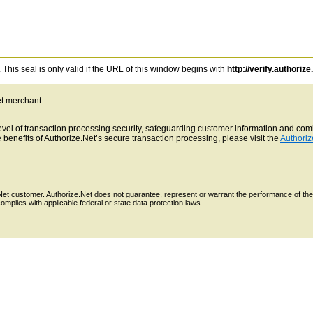
This seal is only valid if the URL of this window begins with
http://verify.authorize
et merchant.
 level of transaction processing security, safeguarding customer information and c
benefits of Authorize.Net’s secure transaction processing, please visit the
Authoriz
e.Net customer. Authorize.Net does not guarantee, represent or warrant the performance of the
mplies with applicable federal or state data protection laws.