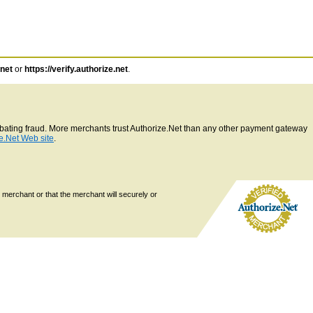
.net
or
https://verify.authorize.net
.
ombating fraud. More merchants trust Authorize.Net than any other payment gateway
e.Net Web site
.
 merchant or that the merchant will securely or