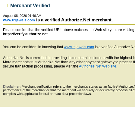
Merchant Verified
August 08, 2026 01:46 AM
is a verified Authorize.Net merchant.
www.trijewels.com
Please confirm that the verified URL above matches the Web site you are visiting. 
https://verify.authorize.net
.
You can be confident in knowing that
www.trijewels.com
is a verified Authorize.N
Authorize.Net is committed to providing its merchant customers with the highest 
More merchants trust Authorize.Net than any other payment gateway to process th
secure transaction processing, please visit the
Authorize.Net Web site
.
Disclaimer:
Merchant verification refers to the merchant's status as an [active] Authoriz
performance of the merchant or that the merchant will securely or accurately process all 
complies with applicable federal or state data protection laws.