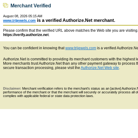
Merchant Verified
August 08, 2026 05:15 AM
is a verified Authorize.Net merchant.
www.trijewels.com
Please confirm that the verified URL above matches the Web site you are visiting. 
https://verify.authorize.net
.
You can be confident in knowing that
www.trijewels.com
is a verified Authorize.N
Authorize.Net is committed to providing its merchant customers with the highest 
More merchants trust Authorize.Net than any other payment gateway to process th
secure transaction processing, please visit the
Authorize.Net Web site
.
Disclaimer:
Merchant verification refers to the merchant's status as an [active] Authoriz
performance of the merchant or that the merchant will securely or accurately process all 
complies with applicable federal or state data protection laws.